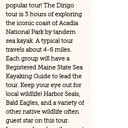
popular tour! The Dirigo
tour is 3 hours of exploring
the iconic coast of Acadia
National Park by tandem
sea kayak. A typical tour
travels about 4-6 miles.
Each group will have a
Registered Maine State Sea
Kayaking Guide to lead the
tour. Keep your eye out for
local wildlife! Harbor Seals,
Bald Eagles, and a variety of
other native wildlife often
guest star on this tour.