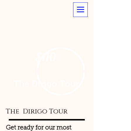
$110
The Dirigo Tour
The Dirigo Tour
Get ready for our most