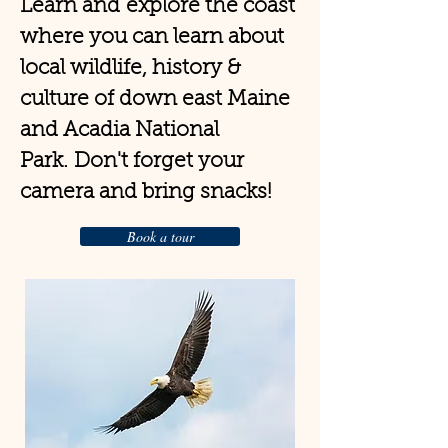
Learn and
explore the coast
where you can learn about
local wildlife, history &
culture of down east Maine
and Acadia National
Park.
Don't forget your
camera and bring snacks!
Book a tour