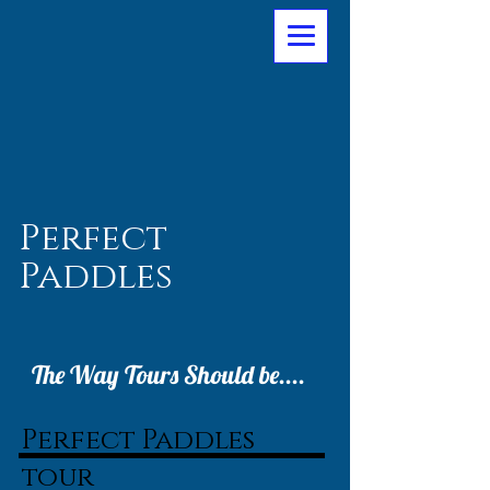
Perfect
Paddles
The Way Tours Should be....
Perfect Paddles
tour