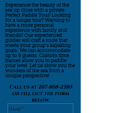
Experience the beauty of the
sea up close with a private
Perfect Paddle Tour! Looking
for a longer tour? Wanting to
have a more personal
experience with family and
friends? Our experienced
guides will craft a route that
meets your group's kayaking
goals. We can accommodate
up to 8 guests. Custom time
frames allow you to paddle
your level. Let us show you the
wonders of the sea from a
unique
perspective!
Call us at
207-808-2380
or fill out the form
below.